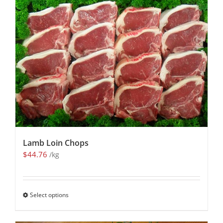
Lamb Loin Chops
$
44.76
/kg
Select options