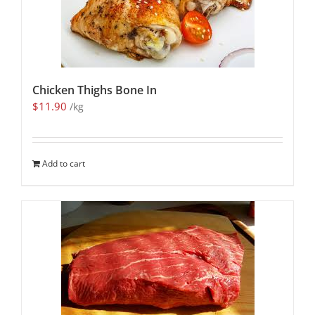
Chicken Thighs Bone In
$
11.90
/kg
Add to cart