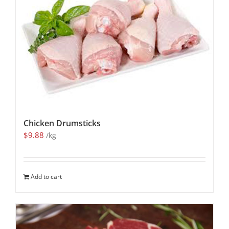
Chicken Drumsticks
$
9.88
/kg
Add to cart