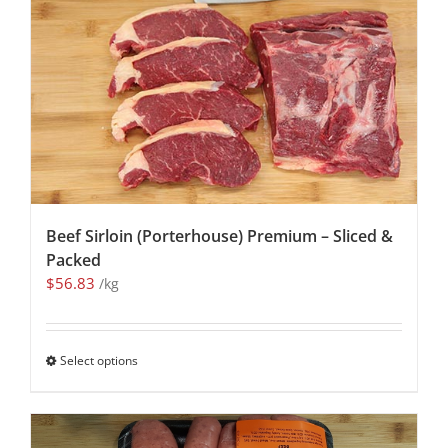
Beef Sirloin (Porterhouse) Premium – Sliced &
Packed
$
56.83
/kg
Select options