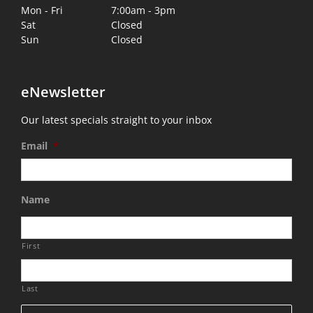
Mon - Fri
7:00am - 3pm
Sat
Closed
Sun
Closed
eNewsletter
Our latest specials straight to your inbox
Email
*
Name
First
Last