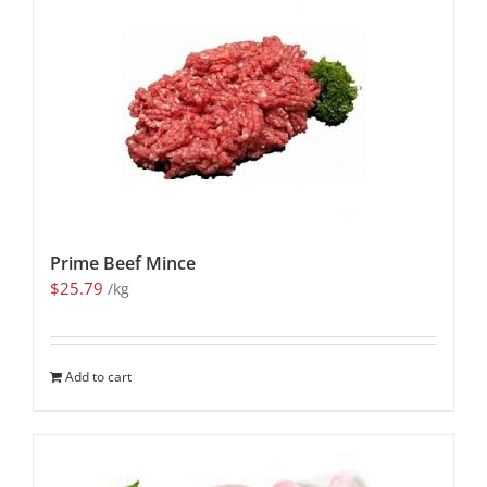
Prime Beef Mince
$
25.79
/kg
Add to cart