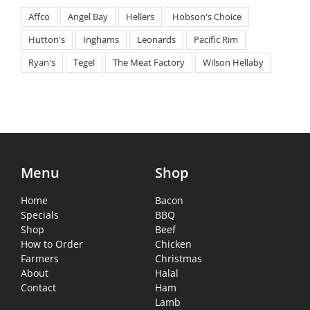
Affco
Angel Bay
Hellers
Hobson's Choice
Hutton's
Inghams
Leonards
Pacific Rim
Ryan's
Tegel
The Meat Factory
Wilson Hellaby
Menu
Shop
Home
Bacon
Specials
BBQ
Shop
Beef
How to Order
Chicken
Farmers
Christmas
About
Halal
Contact
Ham
Lamb