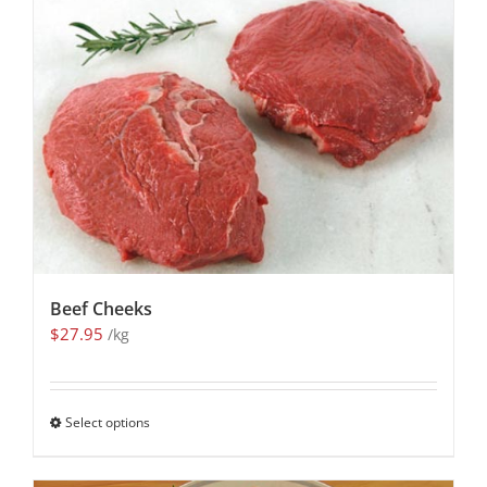
Beef Cheeks
$
27.95
/kg
Select options