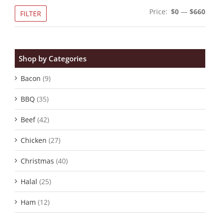
Min
Max
Price:
$0
—
$660
FILTER
pric
pric
Shop by Categories
Bacon
(9)
BBQ
(35)
Beef
(42)
Chicken
(27)
Christmas
(40)
Halal
(25)
Ham
(12)