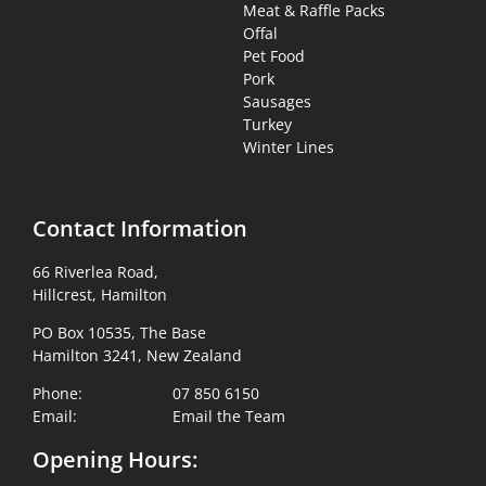
Meat & Raffle Packs
Offal
Pet Food
Pork
Sausages
Turkey
Winter Lines
Contact Information
66 Riverlea Road,
Hillcrest, Hamilton
PO Box 10535, The Base
Hamilton 3241, New Zealand
Phone:
07 850 6150
Email:
Email the Team
Opening Hours: