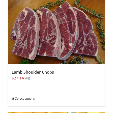
Lamb Shoulder Chops
$
27.14
/kg
Select options