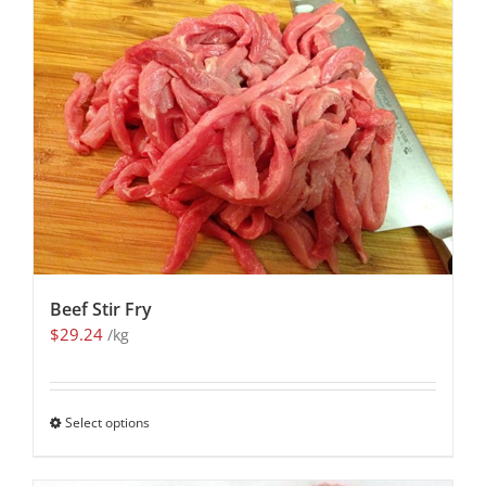
Beef Stir Fry
$
29.24
/kg
Select options