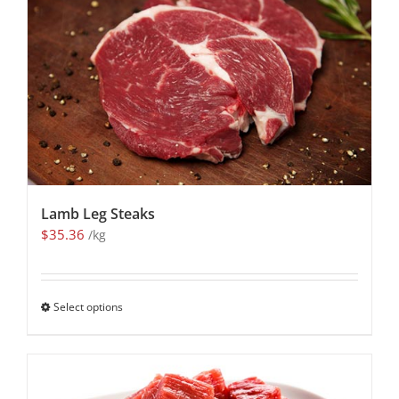
Lamb Leg Steaks
$
35.36
/kg
Select options