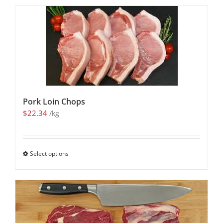
Pork Loin Chops
$
22.34
/kg
Select options