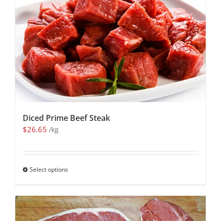
Diced Prime Beef Steak
$
26.65
/kg
Select options