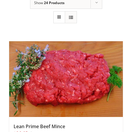
Show
24 Products
Lean Prime Beef Mince