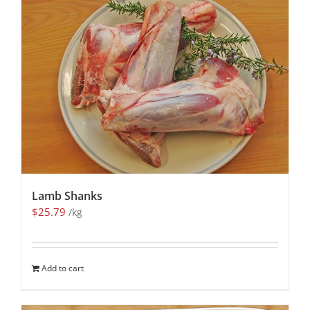
Lamb Shanks
$
25.79
/kg
Add to cart