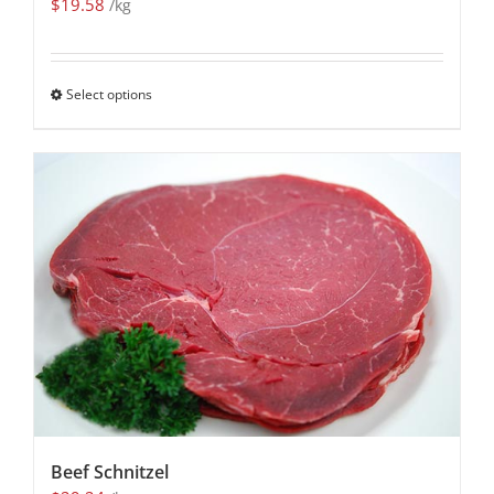
$
19.58
/kg
Select options
Beef Schnitzel