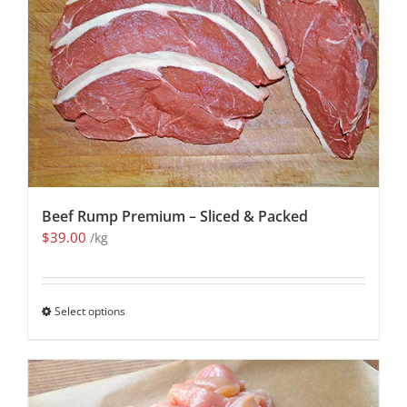
Beef Rump Premium – Sliced & Packed
$
39.00
/kg
Select options