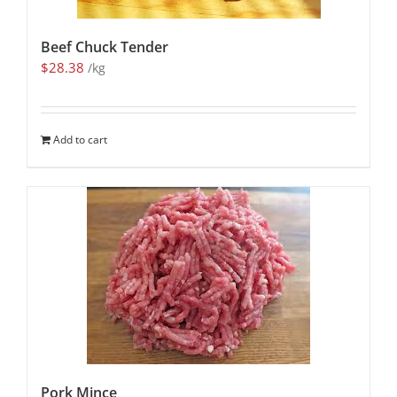
Beef Chuck Tender
$
28.38
/kg
Add to cart
Pork Mince