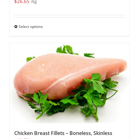
$
26.65
/kg
Select options
Chicken Breast Fillets – Boneless, Skinless