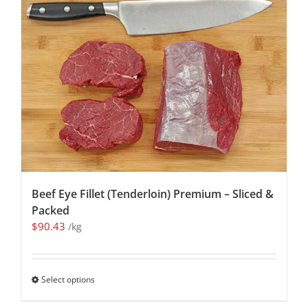
Beef Eye Fillet (Tenderloin) Premium – Sliced &
Packed
$
90.43
/kg
Select options