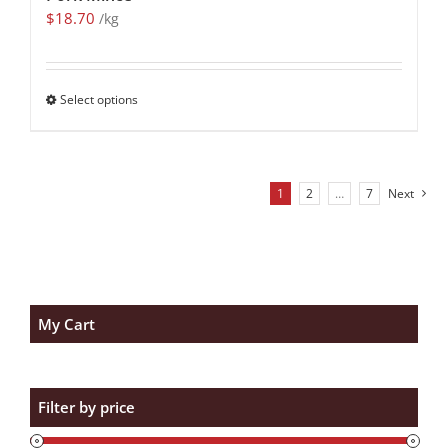
$
18.70
/kg
Select options
1
2
…
7
Next
My Cart
Filter by price