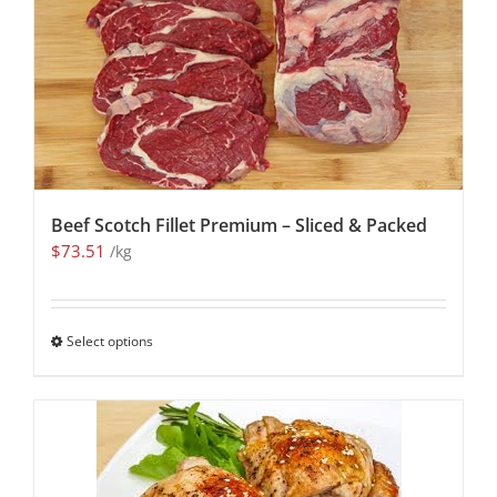
Beef Scotch Fillet Premium – Sliced & Packed
$
73.51
/kg
Select options