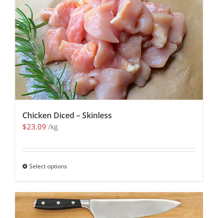
Chicken Diced – Skinless
$
23.09
/kg
Select options