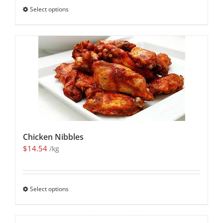
Select options
Chicken Nibbles
$
14.54
/kg
Select options