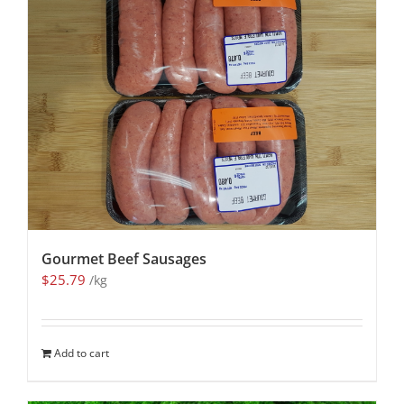
Gourmet Beef Sausages
$
25.79
/kg
Add to cart