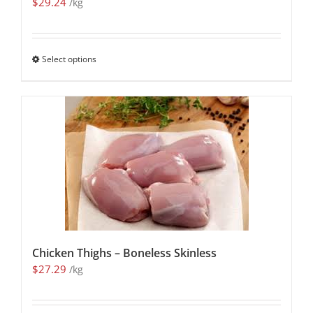
$
29.24
/kg
Select options
Chicken Thighs – Boneless Skinless
$
27.29
/kg