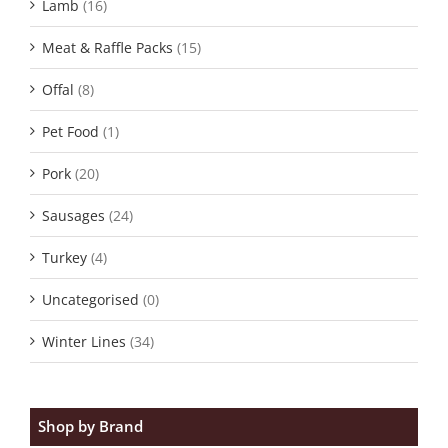
Lamb
(16)
Meat & Raffle Packs
(15)
Offal
(8)
Pet Food
(1)
Pork
(20)
Sausages
(24)
Turkey
(4)
Uncategorised
(0)
Winter Lines
(34)
Shop by Brand