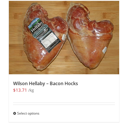
Wilson Hellaby – Bacon Hocks
$
13.71
/kg
Select options