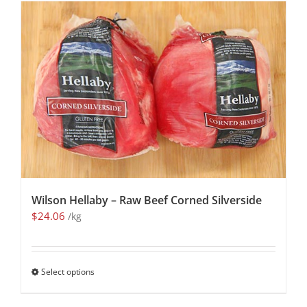
Wilson Hellaby – Raw Beef Corned Silverside
$
24.06
/kg
Select options