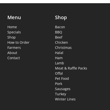
Menu
Shop
Home
Bacon
Specials
BBQ
Shop
Beef
How to Order
Chicken
Farmers
Christmas
About
Halal
Contact
Ham
Lamb
Meat & Raffle Packs
Offal
Pet Food
Pork
Sausages
Turkey
Winter Lines