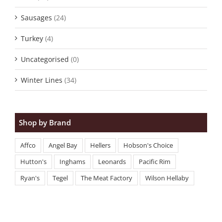
Sausages
(24)
Turkey
(4)
Uncategorised
(0)
Winter Lines
(34)
Shop by Brand
Affco
Angel Bay
Hellers
Hobson's Choice
Hutton's
Inghams
Leonards
Pacific Rim
Ryan's
Tegel
The Meat Factory
Wilson Hellaby