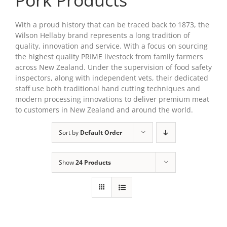
Pork Products
With a proud history that can be traced back to 1873, the
Wilson Hellaby brand represents a long tradition of
quality, innovation and service. With a focus on sourcing
the highest quality PRIME livestock from family farmers
across New Zealand. Under the supervision of food safety
inspectors, along with independent vets, their dedicated
staff use both traditional hand cutting techniques and
modern processing innovations to deliver premium meat
to customers in New Zealand and around the world.
Sort by
Default Order
Show
24 Products