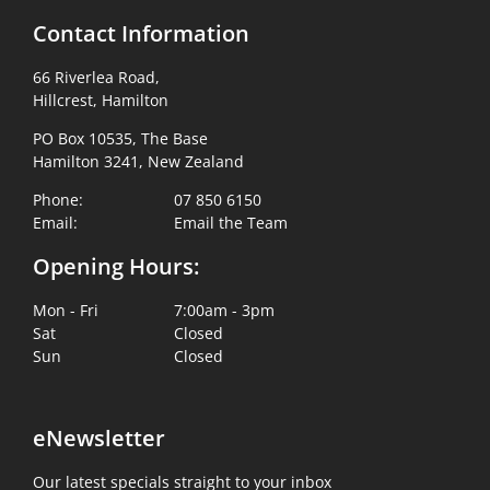
Contact Information
66 Riverlea Road,
Hillcrest, Hamilton
PO Box 10535, The Base
Hamilton 3241, New Zealand
Phone:
07 850 6150
Email:
Email the Team
Opening Hours:
Mon - Fri
7:00am - 3pm
Sat
Closed
Sun
Closed
eNewsletter
Our latest specials straight to your inbox