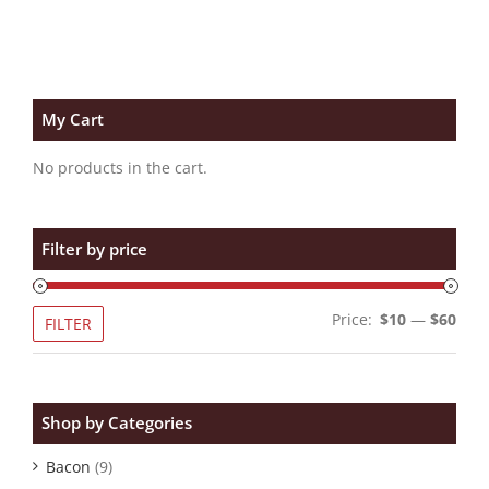
My Cart
No products in the cart.
Filter by price
Min
Max
Price:
$10
—
$60
FILTER
pric
pric
Shop by Categories
Bacon
(9)