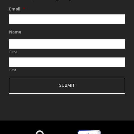
Email
*
Name
First
Last