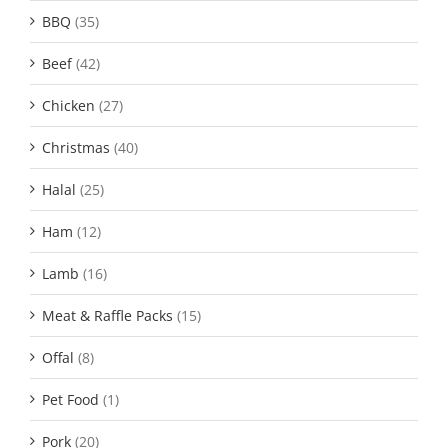
BBQ
(35)
Beef
(42)
Chicken
(27)
Christmas
(40)
Halal
(25)
Ham
(12)
Lamb
(16)
Meat & Raffle Packs
(15)
Offal
(8)
Pet Food
(1)
Pork
(20)