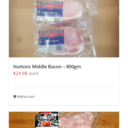
Huttons Middle Bacon – 800gm
$
24.08
/pack
Add to cart