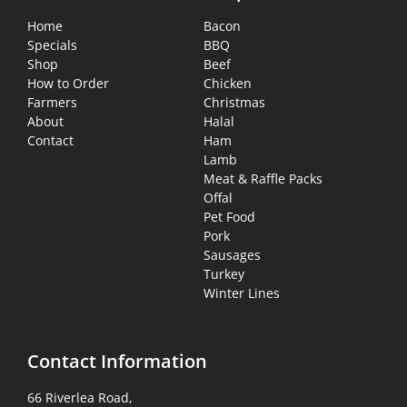
Home
Bacon
Specials
BBQ
Shop
Beef
How to Order
Chicken
Farmers
Christmas
About
Halal
Contact
Ham
Lamb
Meat & Raffle Packs
Offal
Pet Food
Pork
Sausages
Turkey
Winter Lines
Contact Information
66 Riverlea Road,