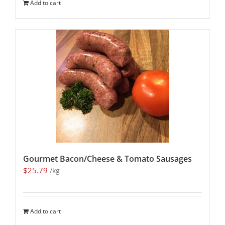
Add to cart
Gourmet Bacon/Cheese & Tomato Sausages
$
25.79
/kg
Add to cart