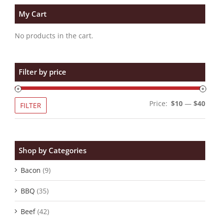
My Cart
No products in the cart.
Filter by price
Min
Max
Price:
$10
—
$40
FILTER
pric
pric
Shop by Categories
Bacon
(9)
BBQ
(35)
Beef
(42)