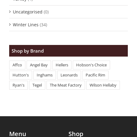
Uncategorised
(0)
Winter Lines
(34)
Shop by Brand
Affco
Angel Bay
Hellers
Hobson's Choice
Hutton's
Inghams
Leonards
Pacific Rim
Ryan's
Tegel
The Meat Factory
Wilson Hellaby
Menu
Shop