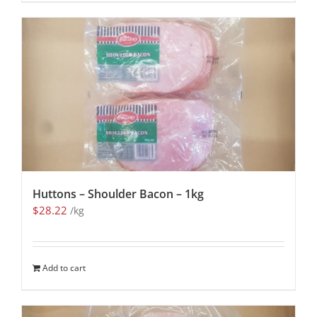
Huttons – Shoulder Bacon – 1kg
$
28.22
/kg
Add to cart