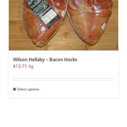
Wilson Hellaby – Bacon Hocks
$
13.71
/kg
Select options