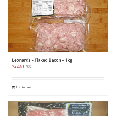
Leonards – Flaked Bacon – 1kg
$
22.61
/kg
Add to cart