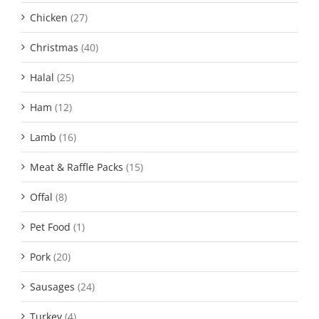
Chicken
(27)
Christmas
(40)
Halal
(25)
Ham
(12)
Lamb
(16)
Meat & Raffle Packs
(15)
Offal
(8)
Pet Food
(1)
Pork
(20)
Sausages
(24)
Turkey
(4)