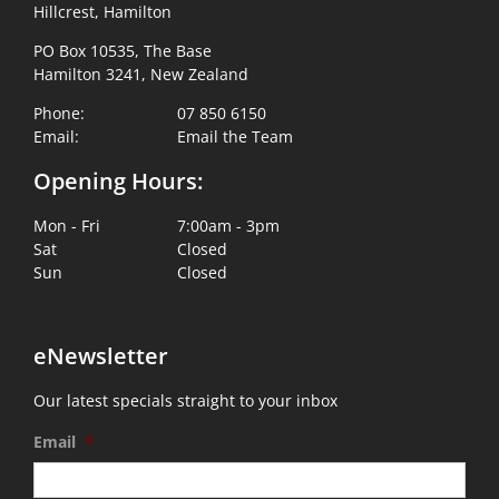
Hillcrest, Hamilton
PO Box 10535, The Base
Hamilton 3241, New Zealand
Phone:
07 850 6150
Email:
Email the Team
Opening Hours:
Mon - Fri
7:00am - 3pm
Sat
Closed
Sun
Closed
eNewsletter
Our latest specials straight to your inbox
Email
*