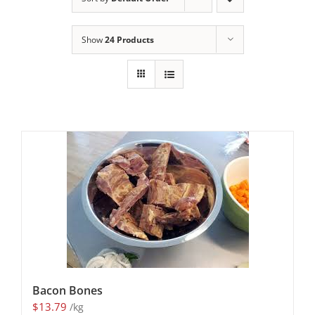
Show
24 Products
Bacon Bones
$
13.79
/kg