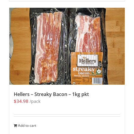
Hellers – Streaky Bacon – 1kg pkt
$
34.98
/pack
Add to cart