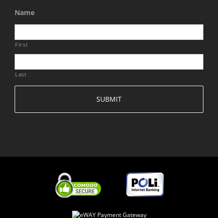
Name
First
Last