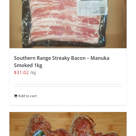
Southern Range Streaky Bacon – Manuka
Smoked 1kg
$
31.02
/kg
Add to cart