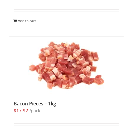
Add to cart
Bacon Pieces – 1kg
$
17.92
/pack