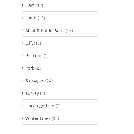
Ham
(12)
Lamb
(16)
Meat & Raffle Packs
(15)
Offal
(8)
Pet Food
(1)
Pork
(20)
Sausages
(24)
Turkey
(4)
Uncategorised
(0)
Winter Lines
(34)