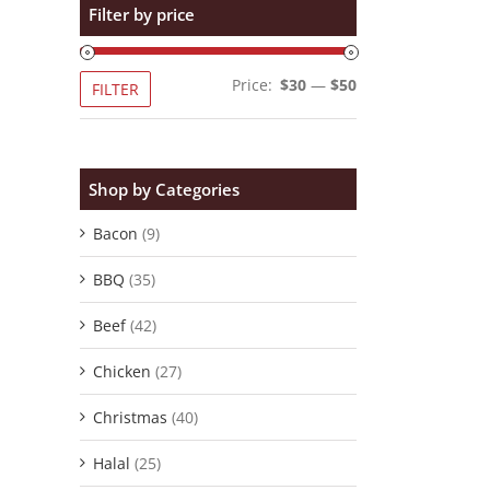
Filter by price
Min
Max
Price:
$30
—
$50
FILTER
price
price
Shop by Categories
Bacon
(9)
BBQ
(35)
Beef
(42)
Chicken
(27)
Christmas
(40)
Halal
(25)