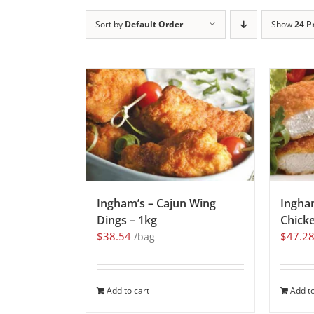
Sort by
Default Order
Show
24 P
Ingham’s – Cajun Wing
Ingha
Dings – 1kg
Chicke
$
38.54
$
47.2
/bag
Add to cart
Add to