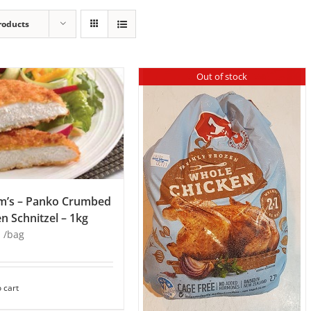
roducts
Out of stock
m’s – Panko Crumbed
n Schnitzel – 1kg
8
/bag
 cart