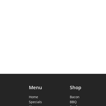
Menu
Shop
Home
Bacon
Specials
BBQ