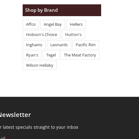
Shop by Brand
Affco
Angel Bay
Hellers
Hobson's Choice
Hutton's
Inghams
Leonards
Pacific Rim
Ryan's
Tegel
The Meat Factory
Wilson Hellaby
Newsletter
 latest specials straight to your inbox
ail
*