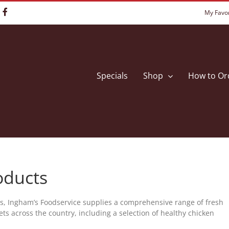
My Favor
Specials
Shop
How to Or
oducts
rs, Ingham’s Foodservice supplies a comprehensive range of fresh
ts across the country, including a selection of healthy chicken