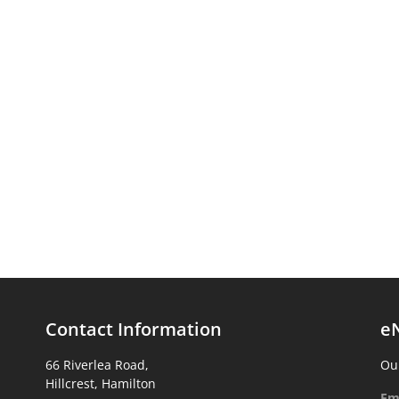
Contact Information
e
66 Riverlea Road,
Our
Hillcrest, Hamilton
Em