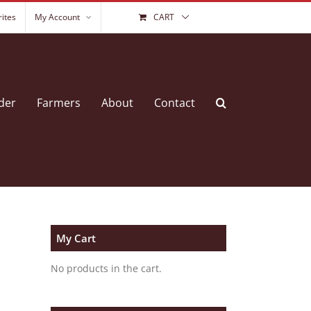
ites
My Account
CART
der
Farmers
About
Contact
My Cart
No products in the cart.