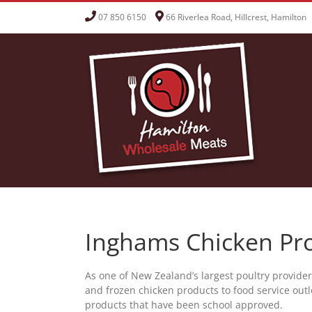
Skip
07 850 6150
66 Riverlea Road, Hillcrest, Hamilton
to
content
Inghams Chicken Pr
As one of New Zealand’s largest poultry provide
and frozen chicken products to food service outle
products that have been school approved.