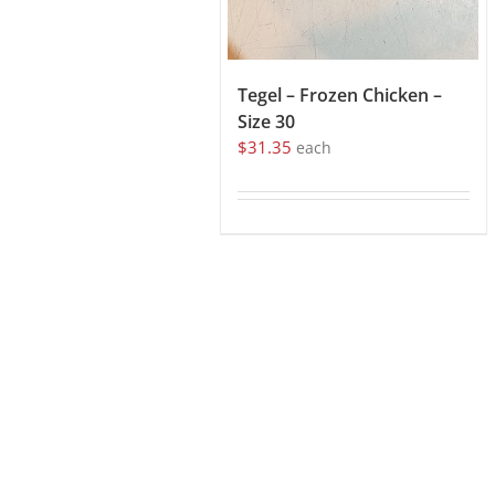
Tegel – Frozen Chicken –
Size 30
$
31.35
each