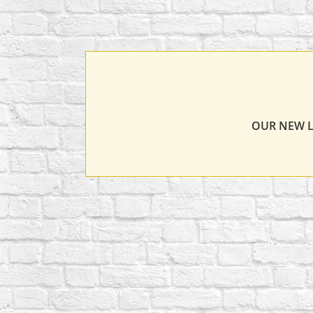
OUR NEW L