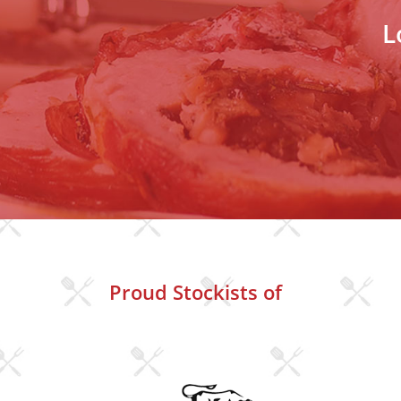
L
Proud Stockists of