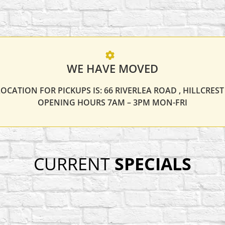
WE HAVE MOVED
OCATION FOR PICKUPS IS: 66 RIVERLEA ROAD , HILLCRES
OPENING HOURS 7AM – 3PM MON-FRI
CURRENT
SPECIALS