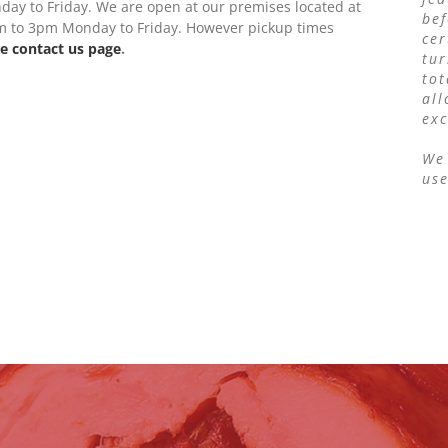
ay to Friday. We are open at our premises located at
bef
0am to 3pm Monday to Friday. However pickup times
cer
e contact us page
.
tur
to
all
exc
We 
us