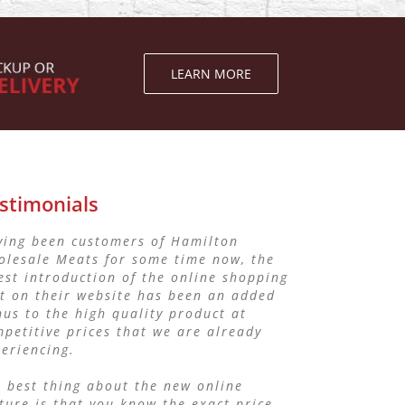
LEARN MORE
stimonials
ving been customers of Hamilton
ave been dealing with Hamilton
olesale Meats for some time now, the
lesale Meats for my Bistro Business.
est introduction of the online shopping
 service that I have received has been
t on their website has been an added
eptional and the quality of meat and
us to the high quality product at
s have been outstanding.
petitive prices that we are already
eriencing.
would recommend them to any other
son looking for quality and affordable
 best thing about the new online
ces
ture is that you know the exact price