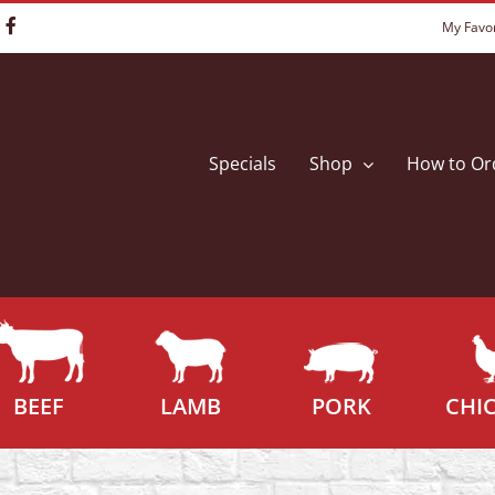
My Favor
Specials
Shop
How to Or
BEEF
LAMB
PORK
CHI