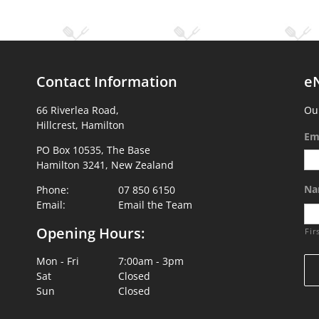
Contact Information
e
66 Riverlea Road,
Our
Hillcrest, Hamilton
Em
PO Box 10535, The Base
Hamilton 3241, New Zealand
Na
Phone:
07 850 6150
Email:
Email the Team
Opening Hours:
Fir
Mon - Fri
7:00am - 3pm
Sat
Closed
Sun
Closed