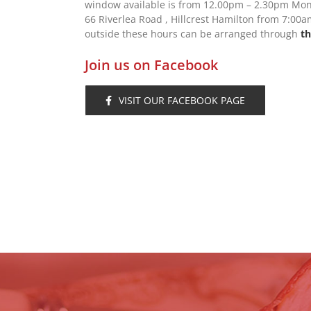
window available is from 12.00pm – 2.30pm Mond
66 Riverlea Road , Hillcrest Hamilton from 7:0
outside these hours can be arranged through
th
Join us on Facebook
VISIT OUR FACEBOOK PAGE