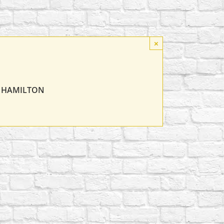
×
T HAMILTON