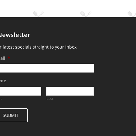
Newsletter
 latest specials straight to your inbox
ail
*
me
st
Last