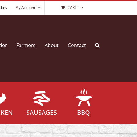
ites
My Account
CART
der
Farmers
About
Contact
CKEN
SAUSAGES
BBQ