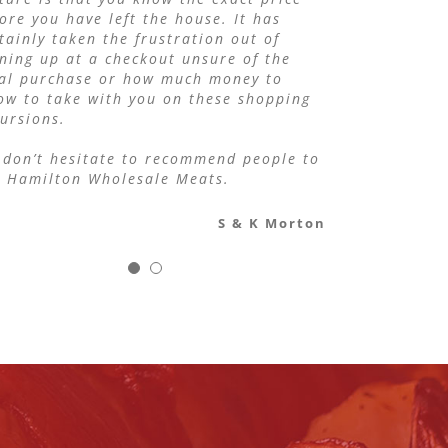
ore you have left the house. It has
Maxine Gill
Tahuna Tavern Bistro
tainly taken the frustration out of
ning up at a checkout unsure of the
tal purchase or how much money to
ow to take with you on these shopping
ursions.
don’t hesitate to recommend people to
e Hamilton Wholesale Meats.
S & K Morton