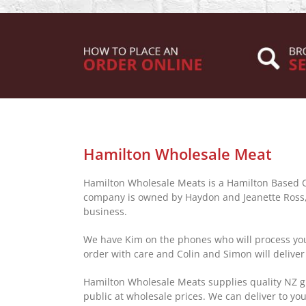
Hamilton Wholesale Meat
Hamilton Wholesale Meats is a Hamilton Based
company is owned by Haydon and Jeanette Ross, 
business.
We have Kim on the phones who will process you
order with care and Colin and Simon will deliver
Hamilton Wholesale Meats supplies quality NZ g
public at wholesale prices. We can deliver to you