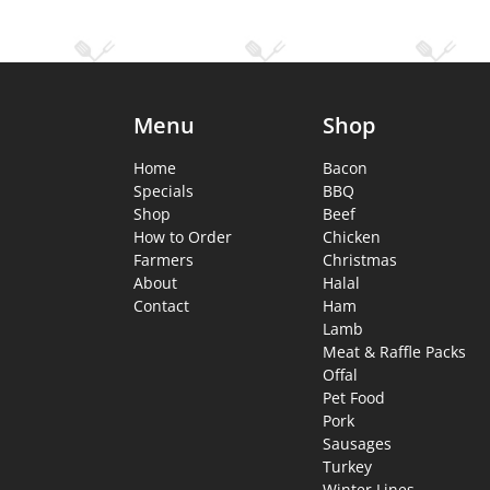
Menu
Shop
Home
Bacon
Specials
BBQ
Shop
Beef
How to Order
Chicken
Farmers
Christmas
About
Halal
Contact
Ham
Lamb
Meat & Raffle Packs
Offal
Pet Food
Pork
Sausages
Turkey
Winter Lines