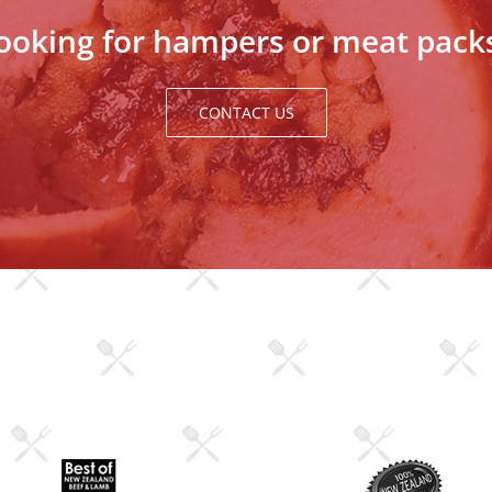
ooking for hampers or meat pack
CONTACT US