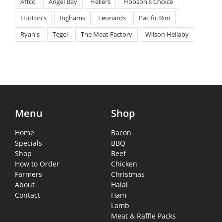
Affco
Angel Bay
Hellers
Hobson's Choice
Hutton's
Inghams
Leonards
Pacific Rim
Ryan's
Tegel
The Meat Factory
Wilson Hellaby
Menu
Shop
Home
Bacon
Specials
BBQ
Shop
Beef
How to Order
Chicken
Farmers
Christmas
About
Halal
Contact
Ham
Lamb
Meat & Raffle Packs