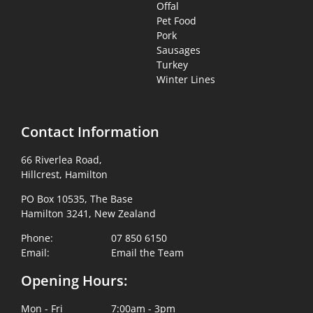
Offal
Pet Food
Pork
Sausages
Turkey
Winter Lines
Contact Information
66 Riverlea Road,
Hillcrest, Hamilton
PO Box 10535, The Base
Hamilton 3241, New Zealand
Phone:
07 850 6150
Email:
Email the Team
Opening Hours:
Mon - Fri
7:00am - 3pm