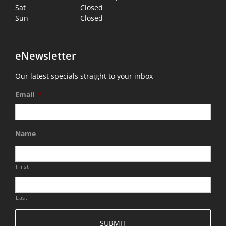
Sat
Closed
Sun
Closed
eNewsletter
Our latest specials straight to your inbox
Email
*
Name
First
Last