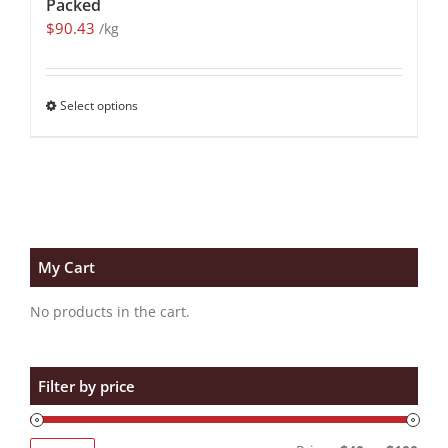
Packed
$
90.43
/kg
Select options
My Cart
No products in the cart.
Filter by price
Min
Max