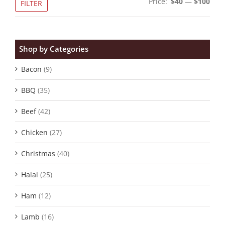
Price:
$40
—
$100
FILTER
pric
pric
Shop by Categories
Bacon
(9)
BBQ
(35)
Beef
(42)
Chicken
(27)
Christmas
(40)
Halal
(25)
Ham
(12)
Lamb
(16)