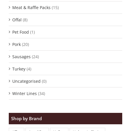
Meat & Raffle Packs
(15)
Offal
(8)
Pet Food
(1)
Pork
(20)
Sausages
(24)
Turkey
(4)
Uncategorised
(0)
Winter Lines
(34)
Shop by Brand