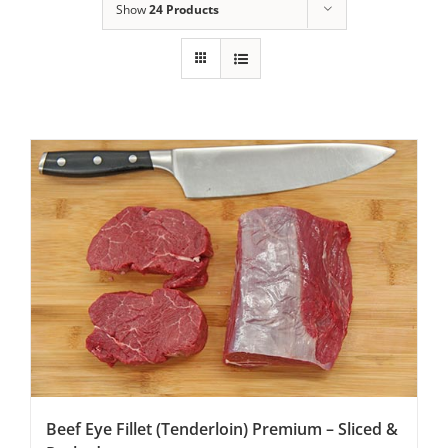
Show
24 Products
Beef Eye Fillet (Tenderloin) Premium – Sliced &