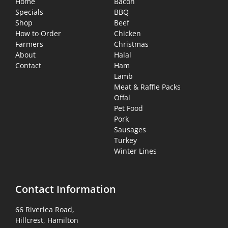
Home
Bacon
Specials
BBQ
Shop
Beef
How to Order
Chicken
Farmers
Christmas
About
Halal
Contact
Ham
Lamb
Meat & Raffle Packs
Offal
Pet Food
Pork
Sausages
Turkey
Winter Lines
Contact Information
66 Riverlea Road,
Hillcrest, Hamilton