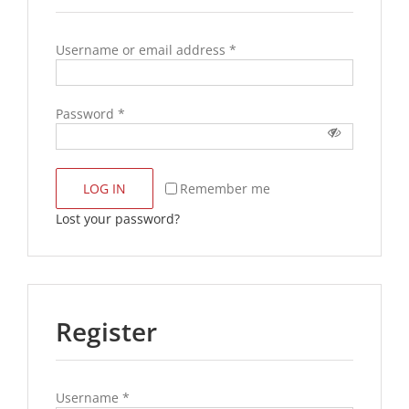
Username or email address
*
Password
*
LOG IN
Remember me
Lost your password?
Register
Username
*