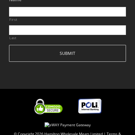
First
Last
© Copyright
2026 Hamilton Wholesale Meats Limited |
Terms &