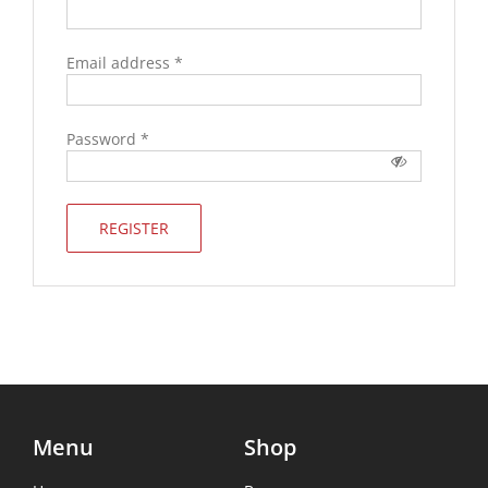
Email address
*
Password
*
REGISTER
Menu
Shop