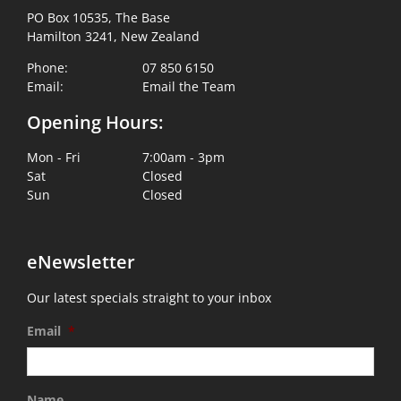
PO Box 10535, The Base
Hamilton 3241, New Zealand
Phone:
07 850 6150
Email:
Email the Team
Opening Hours:
Mon - Fri
7:00am - 3pm
Sat
Closed
Sun
Closed
eNewsletter
Our latest specials straight to your inbox
Email
*
Name