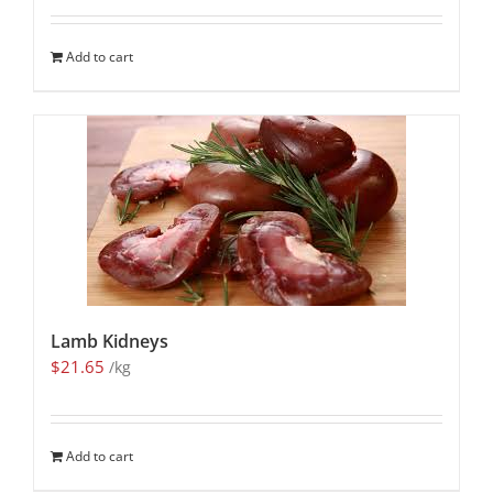
Add to cart
Lamb Kidneys
$
21.65
/kg
Add to cart