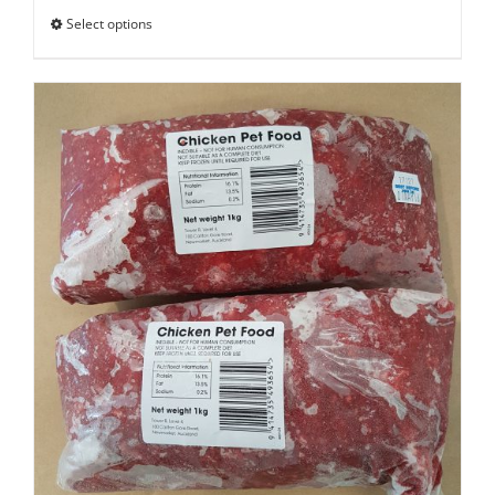
Select options