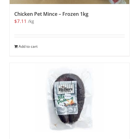
Chicken Pet Mince – Frozen 1kg
$
7.11
/kg
Add to cart