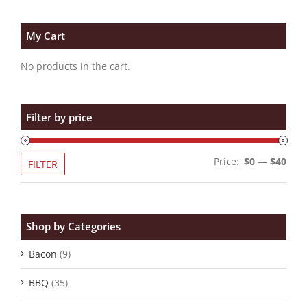
My Cart
No products in the cart.
Filter by price
Min
Max
Price:
$0
—
$40
FILTER
pric
pric
Shop by Categories
Bacon
(9)
BBQ
(35)