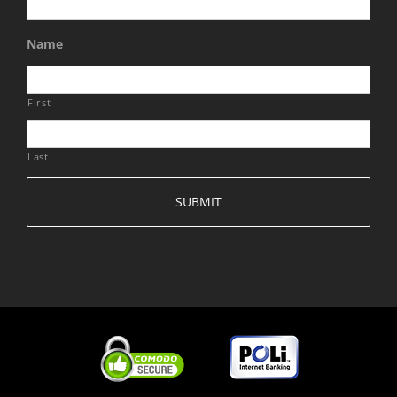
Name
First
Last