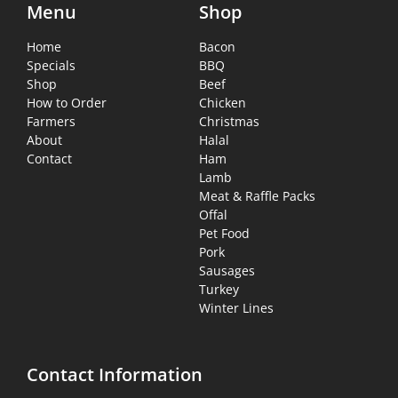
Menu
Shop
Home
Bacon
Specials
BBQ
Shop
Beef
How to Order
Chicken
Farmers
Christmas
About
Halal
Contact
Ham
Lamb
Meat & Raffle Packs
Offal
Pet Food
Pork
Sausages
Turkey
Winter Lines
Contact Information