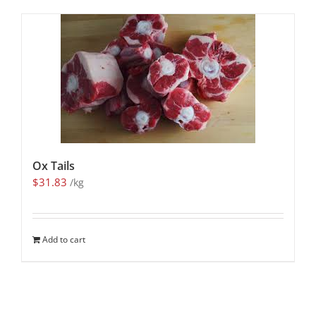
Ox Tails
$
31.83
/kg
Add to cart