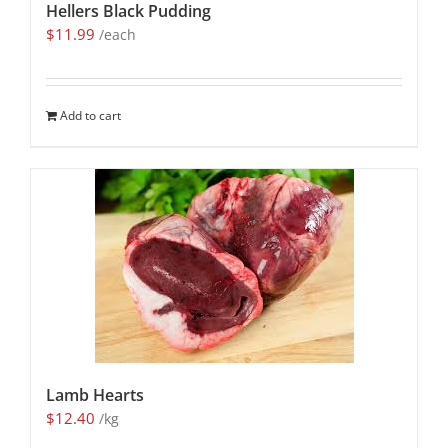
Hellers Black Pudding
$
11.99
/each
Add to cart
Lamb Hearts
$
12.40
/kg