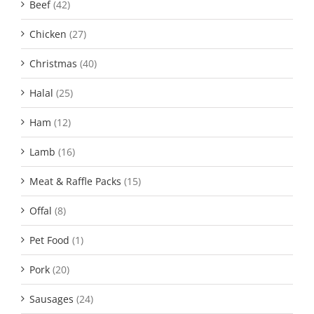
Beef
(42)
Chicken
(27)
Christmas
(40)
Halal
(25)
Ham
(12)
Lamb
(16)
Meat & Raffle Packs
(15)
Offal
(8)
Pet Food
(1)
Pork
(20)
Sausages
(24)