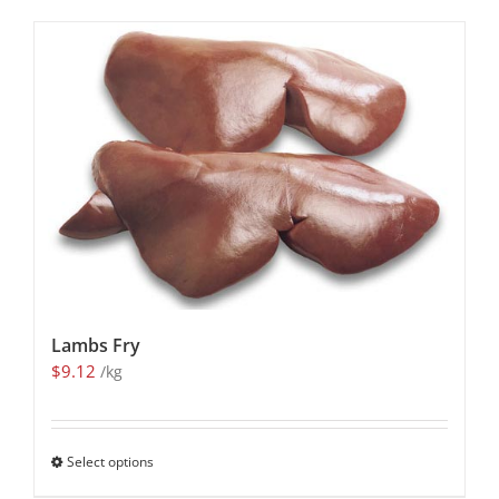
Lambs Fry
$
9.12
/kg
Select options