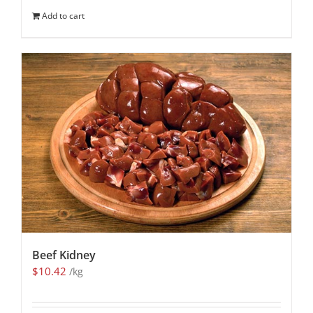
Add to cart
Beef Kidney
$
10.42
/kg