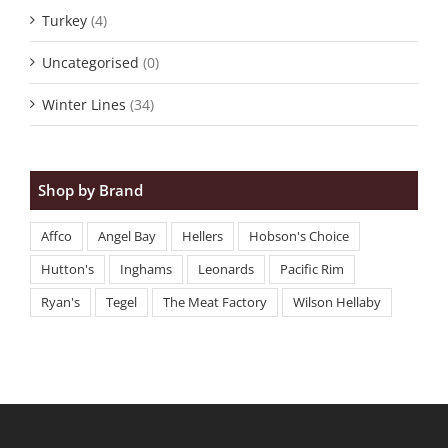
Turkey
(4)
Uncategorised
(0)
Winter Lines
(34)
Shop by Brand
Affco
Angel Bay
Hellers
Hobson's Choice
Hutton's
Inghams
Leonards
Pacific Rim
Ryan's
Tegel
The Meat Factory
Wilson Hellaby