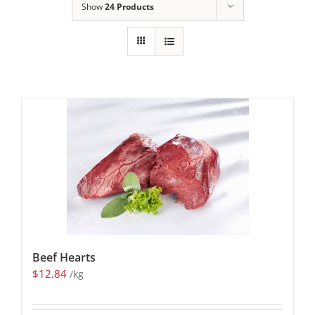
Show
24 Products
Beef Hearts
$
12.84
/kg