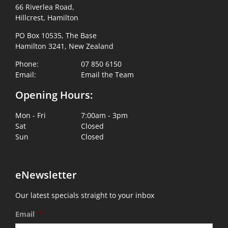
66 Riverlea Road,
Hillcrest, Hamilton
PO Box 10535, The Base
Hamilton 3241, New Zealand
Phone:
07 850 6150
Email:
Email the Team
Opening Hours:
Mon - Fri
7:00am - 3pm
Sat
Closed
Sun
Closed
eNewsletter
Our latest specials straight to your inbox
Email
*