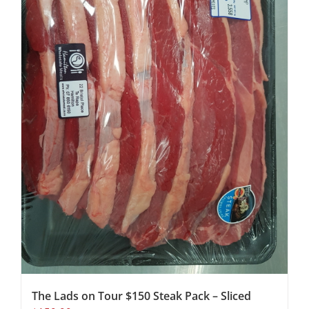
The Lads on Tour $150 Steak Pack – Sliced