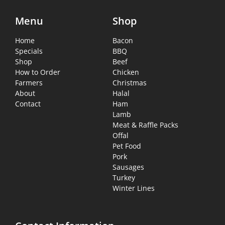
Menu
Shop
Home
Bacon
Specials
BBQ
Shop
Beef
How to Order
Chicken
Farmers
Christmas
About
Halal
Contact
Ham
Lamb
Meat & Raffle Packs
Offal
Pet Food
Pork
Sausages
Turkey
Winter Lines