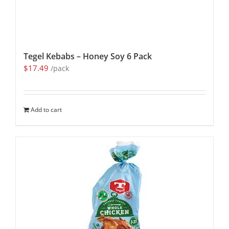
Tegel Kebabs – Honey Soy 6 Pack
$
17.49
/pack
Add to cart