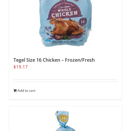
Tegel Size 16 Chicken – Frozen/Fresh
$
19.17
Add to cart