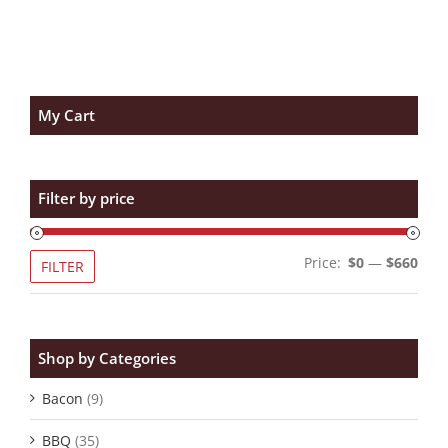
My Cart
Filter by price
Min
Max
Price:
$0
—
$660
FILTER
pric
pric
Shop by Categories
Bacon
(9)
BBQ
(35)