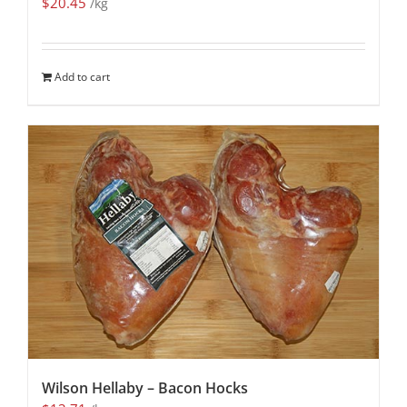
$
20.45
/kg
Add to cart
Wilson Hellaby – Bacon Hocks