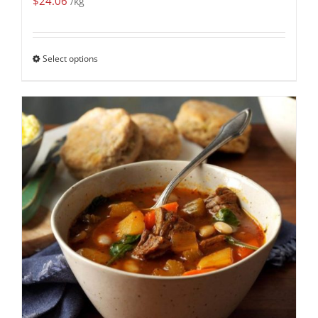
$
24.06
/kg
Select options