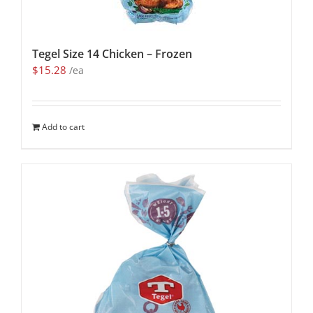
Tegel Size 14 Chicken – Frozen
$
15.28
/ea
Add to cart