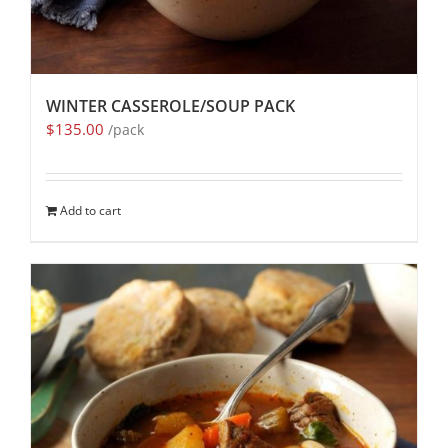
WINTER CASSEROLE/SOUP PACK
$
135.00
/pack
Add to cart