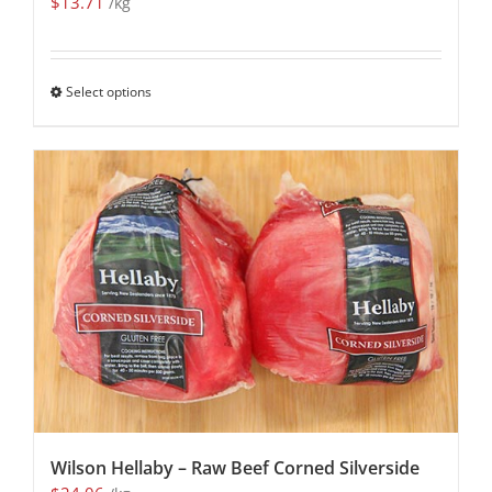
$
13.71
/kg
Select options
Wilson Hellaby – Raw Beef Corned Silverside