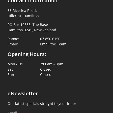
Contact Information
66 Riverlea Road,
Hillcrest, Hamilton
PO Box 10535, The Base
Hamilton 3241, New Zealand
Phone:
07 850 6150
Email:
Email the Team
Opening Hours:
Mon - Fri
7:00am - 3pm
Sat
Closed
Sun
Closed
eNewsletter
Our latest specials straight to your inbox
Email
*