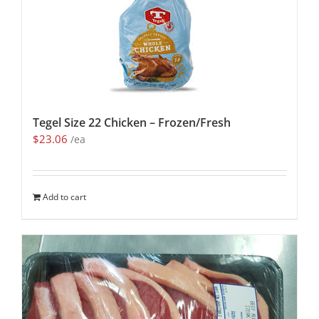
Tegel Size 22 Chicken – Frozen/Fresh
$
23.06
/ea
Add to cart