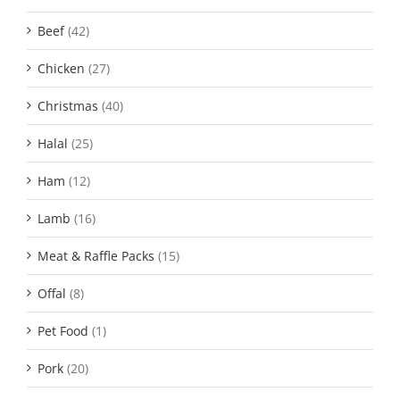
Beef
(42)
Chicken
(27)
Christmas
(40)
Halal
(25)
Ham
(12)
Lamb
(16)
Meat & Raffle Packs
(15)
Offal
(8)
Pet Food
(1)
Pork
(20)