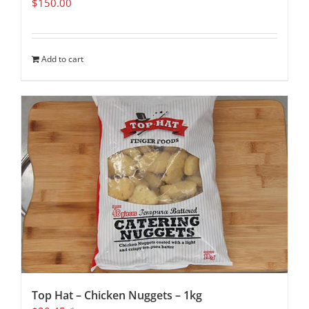
$
150.00
Add to cart
Top Hat – Chicken Nuggets – 1kg