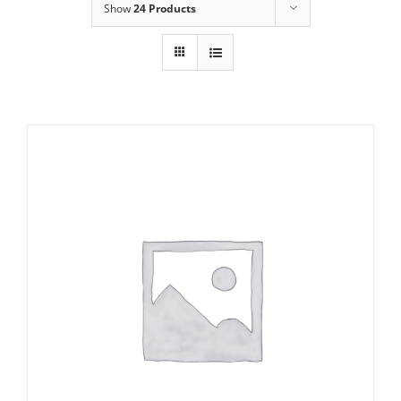
Show
24 Products