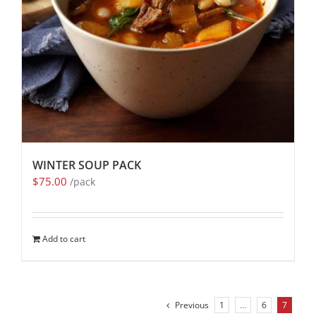
WINTER SOUP PACK
$
75.00
/pack
Add to cart
Previous
1
…
6
7