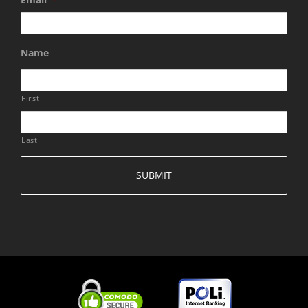
Name
First
Last