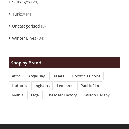
Sausages
(24)
Turkey
(4)
Uncategorised
(0)
Winter Lines
(34)
Shop by Brand
Affco
Angel Bay
Hellers
Hobson's Choice
Hutton's
Inghams
Leonards
Pacific Rim
Ryan's
Tegel
The Meat Factory
Wilson Hellaby