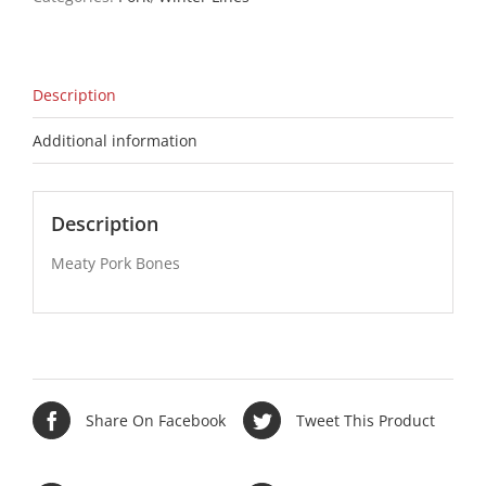
Description
Additional information
Description
Meaty Pork Bones
Share On Facebook
Tweet This Product