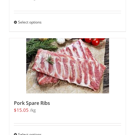
Select options
Pork Spare Ribs
$
15.05
/kg
Select options