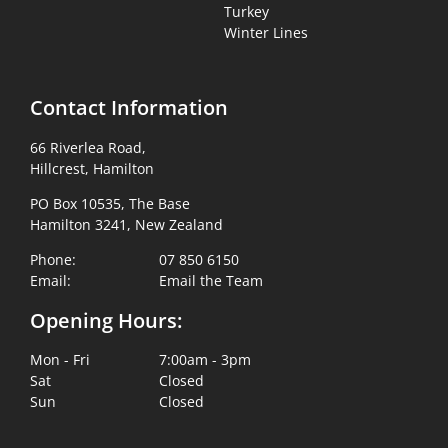
Turkey
Winter Lines
Contact Information
66 Riverlea Road,
Hillcrest, Hamilton
PO Box 10535, The Base
Hamilton 3241, New Zealand
Phone:
07 850 6150
Email:
Email the Team
Opening Hours:
Mon - Fri
7:00am - 3pm
Sat
Closed
Sun
Closed