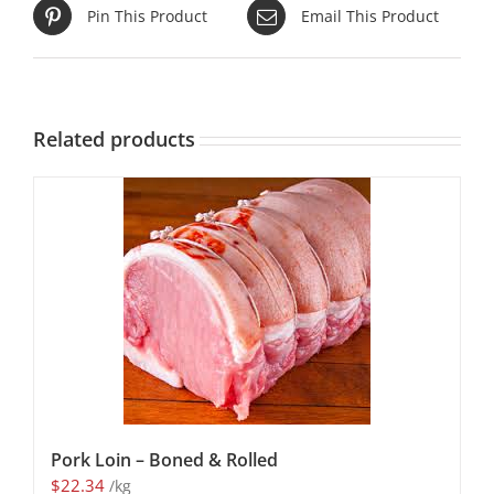
Pin This Product
Email This Product
Related products
Pork Loin – Boned & Rolled
$
22.34
/kg