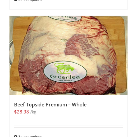
Beef Topside Premium – Whole
$
28.38
/kg
Select options