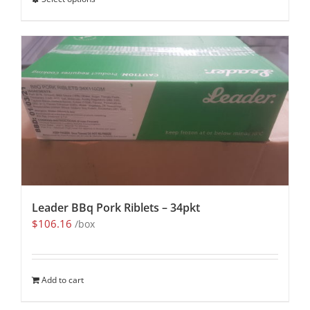
Leader BBq Pork Riblets – 34pkt
$
106.16
/box
Add to cart