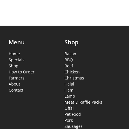
Menu
Shop
Home
Bacon
Specials
BBQ
Shop
Beef
How to Order
Chicken
Farmers
Christmas
About
Halal
Contact
Ham
Lamb
Meat & Raffle Packs
Offal
Pet Food
Pork
Sausages