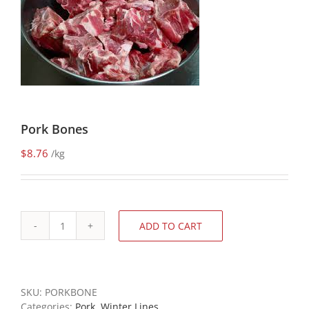
Pork Bones
$
8.76
/kg
ADD TO CART
Pork
Bones
quantity
SKU:
PORKBONE
Categories:
Pork
,
Winter Lines