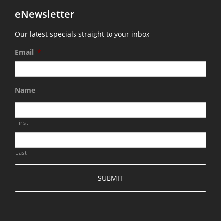
eNewsletter
Our latest specials straight to your inbox
Email
*
Name
First
Last