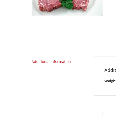
Additional information
Addit
Weigh