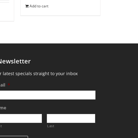
Add to cart
Newsletter
 latest specials straight to your inbox
ail
*
me
st
Last