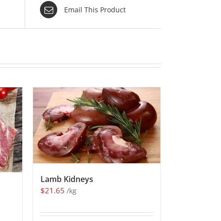
Email This Product
Lamb Kidneys
$
21.65
/kg