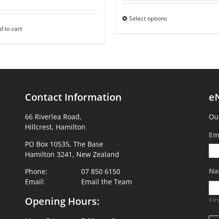
Select options
d to cart
Contact Information
e
66 Riverlea Road,
Our
Hillcrest, Hamilton
Em
PO Box 10535, The Base
Hamilton 3241, New Zealand
Na
Phone:
07 850 6150
Email:
Email the Team
Opening Hours:
Fir