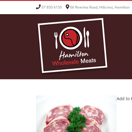
Skip
07 850 6150
66 Riverlea Road, Hillcrest, Hamilton
to
content
Add to 