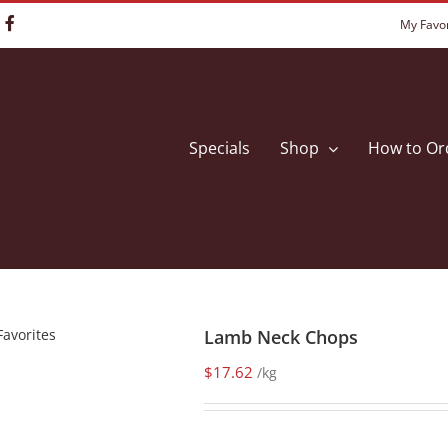
My Favor
Specials
Shop
How to Or
Favorites
Lamb Neck Chops
$
17.62
/kg