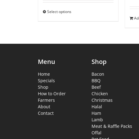
Select options
Ad
Menu
Shop
Home
Bacon
Specials
BBQ
Shop
Beef
How to Order
Chicken
Farmers
Christmas
About
Halal
Contact
Ham
Lamb
Meat & Raffle Packs
Offal