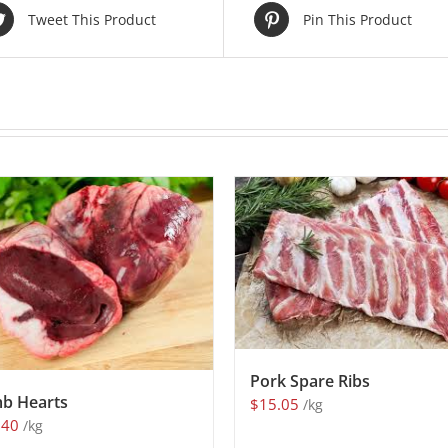
Tweet This Product
Pin This Product
Pork Spare Ribs
b Hearts
$
15.05
/kg
.40
/kg