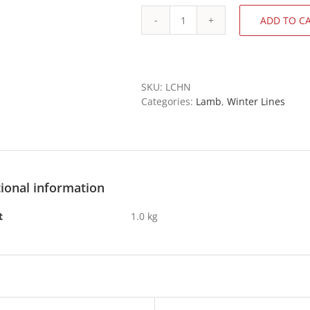
ADD TO C
Lamb
Neck
Chops
quantity
SKU:
LCHN
Categories:
Lamb
,
Winter Lines
ional information
t
1.0 kg