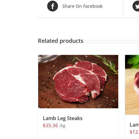
Share On Facebook
Related products
Lamb Leg Steaks
Lam
$
35.36
/kg
$
12