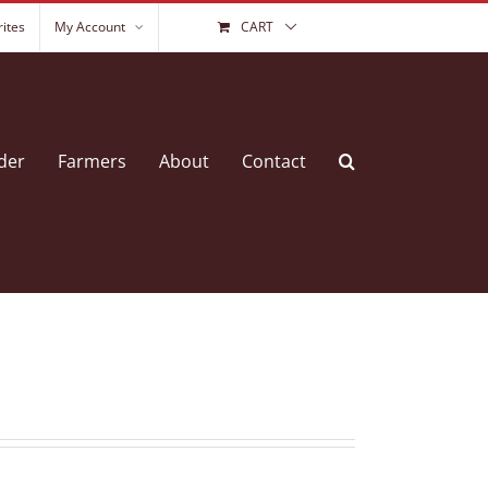
ites
My Account
CART
der
Farmers
About
Contact