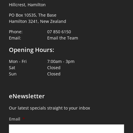
Hillcrest, Hamilton
PO Box 10535, The Base
Hamilton 3241, New Zealand
Phone:
07 850 6150
Email:
Email the Team
Opening Hours:
Mon - Fri
7:00am - 3pm
Sat
Closed
Sun
Closed
eNewsletter
Our latest specials straight to your inbox
Email
*