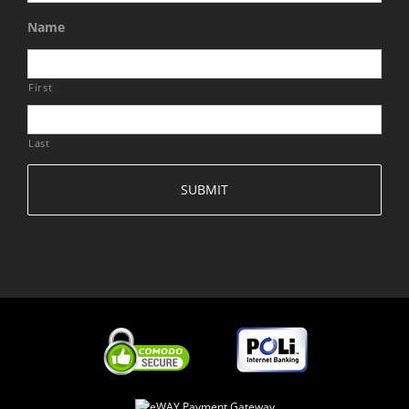
Name
First
Last