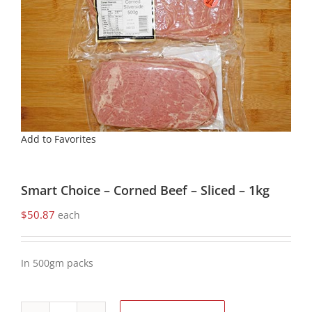
Add to Favorites
Smart Choice – Corned Beef – Sliced – 1kg
$
50.87
each
In 500gm packs