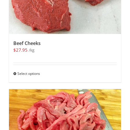
Beef Cheeks
$
27.95
/kg
Select options