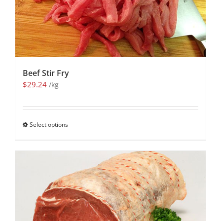
Beef Stir Fry
$
29.24
/kg
Select options