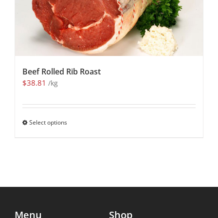
Beef Rolled Rib Roast
$
38.81
/kg
Select options
Menu
Shop