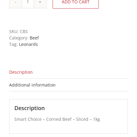
ADD TO CART
Smart
Choice
-
Corned
Beef
SKU:
CBS
-
Category:
Beef
Sliced
Tag:
Leonards
-
1kg
quantity
Description
Additional information
Description
Smart Choice – Corned Beef – Sliced – 1kg