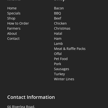
Home
Bacon
Specials
BBQ
Shop
Beef
How to Order
Chicken
Farmers
Christmas
About
Halal
Contact
Ham
Lamb
Meat & Raffle Packs
Offal
Pet Food
Pork
Sausages
Turkey
Winter Lines
Contact Information
66 Riverlea Road,