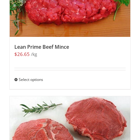
Lean Prime Beef Mince
$
26.65
/kg
Select options