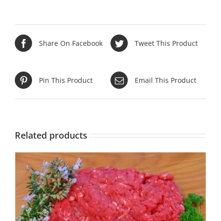
Share On Facebook
Tweet This Product
Pin This Product
Email This Product
Related products