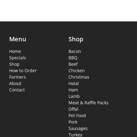
Menu
Shop
Home
Bacon
Specials
BBQ
Shop
Beef
How to Order
Chicken
Farmers
Christmas
About
Halal
Contact
Ham
Lamb
Meat & Raffle Packs
Offal
Pet Food
Pork
Sausages
Turkey