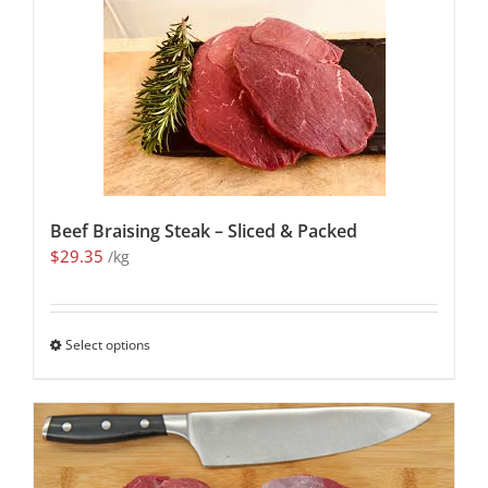
Beef Braising Steak – Sliced & Packed
$
29.35
/kg
Select options