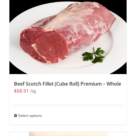
Beef Scotch Fillet (Cube Roll) Premium – Whole
$
68.91
/kg
Select options