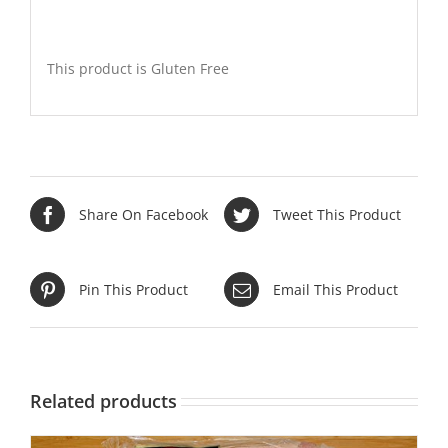
This product is Gluten Free
Share On Facebook
Tweet This Product
Pin This Product
Email This Product
Related products