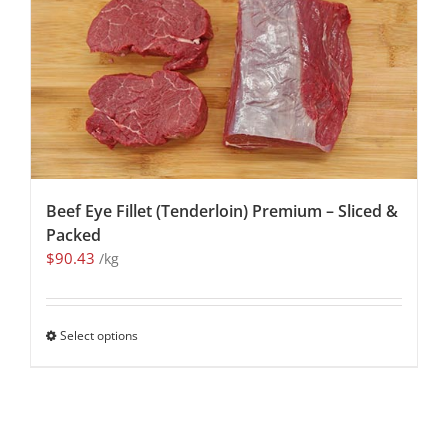
Beef Eye Fillet (Tenderloin) Premium – Sliced &
Packed
$
90.43
/kg
Select options