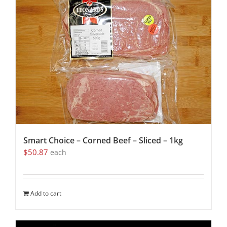
Smart Choice – Corned Beef – Sliced – 1kg
$
50.87
each
Add to cart