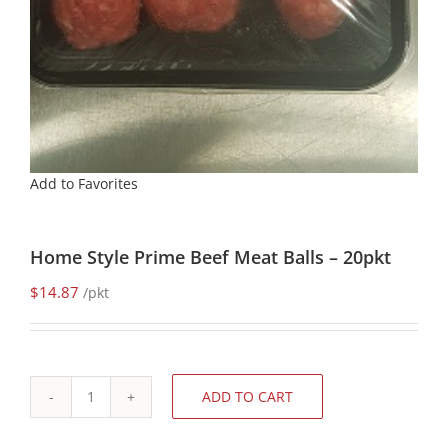
Add to Favorites
Home Style Prime Beef Meat Balls – 20pkt
$
14.87
/pkt
ADD TO CART
Home
Style
Prime