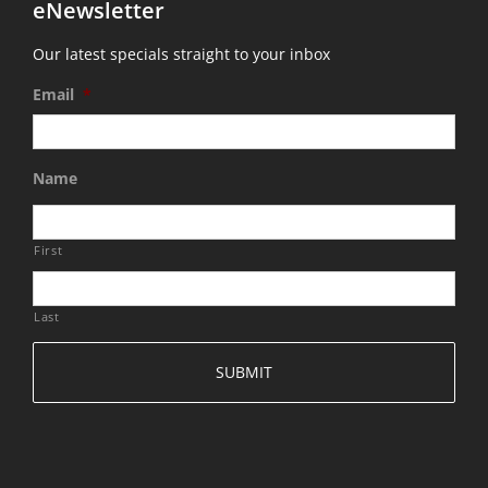
eNewsletter
Our latest specials straight to your inbox
Email
*
Name
First
Last