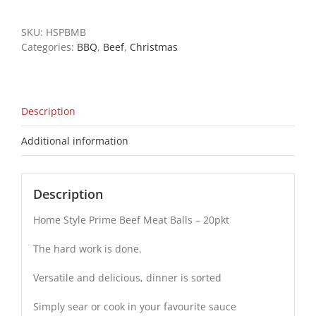
Beef
Meat
SKU:
HSPBMB
Balls
Categories:
BBQ
,
Beef
,
Christmas
-
20pkt
quantity
Description
Additional information
Description
Home Style Prime Beef Meat Balls – 20pkt
The hard work is done.
Versatile and delicious, dinner is sorted
Simply sear or cook in your favourite sauce