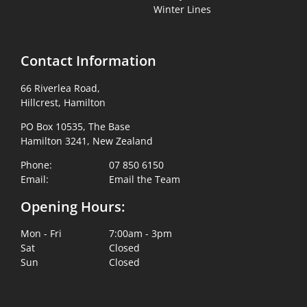
Winter Lines
Contact Information
66 Riverlea Road,
Hillcrest, Hamilton
PO Box 10535, The Base
Hamilton 3241, New Zealand
Phone:
07 850 6150
Email:
Email the Team
Opening Hours:
Mon - Fri
7:00am - 3pm
Sat
Closed
Sun
Closed