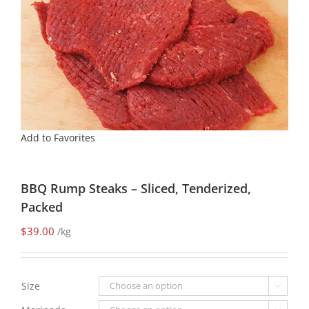
Add to Favorites
BBQ Rump Steaks – Sliced, Tenderized,
Packed
$
39.00
/kg
Size
