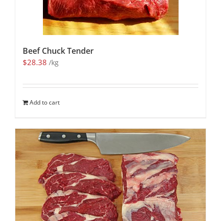
Beef Chuck Tender
$
28.38
/kg
Add to cart