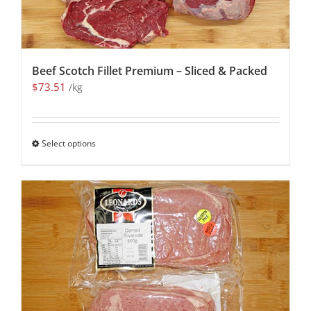
Beef Scotch Fillet Premium – Sliced & Packed
$
73.51
/kg
Select options