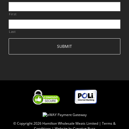
First
Last
© Copyright
2026 Hamilton Wholesale Meats Limited |
Terms &
Conditions
|
Website by Creative Buzz