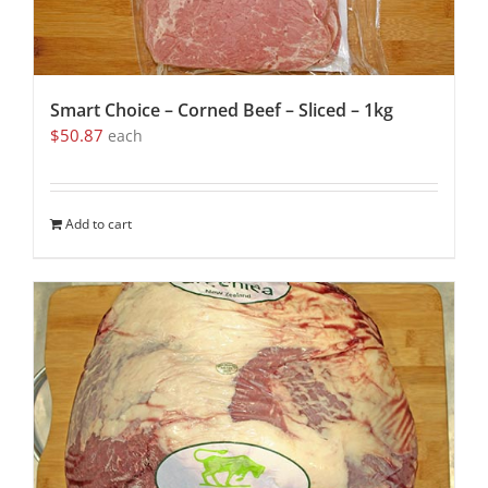
Smart Choice – Corned Beef – Sliced – 1kg
$
50.87
each
Add to cart