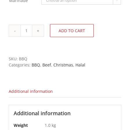
Marinade

ADD TO CART
BBQ
Rump
Steaks
-
Sliced,
SKU:
BBQ
Tenderized,
Categories:
BBQ
,
Beef
,
Christmas
,
Halal
Packed
quantity
Additional information
Additional information
Weight
1.0 kg