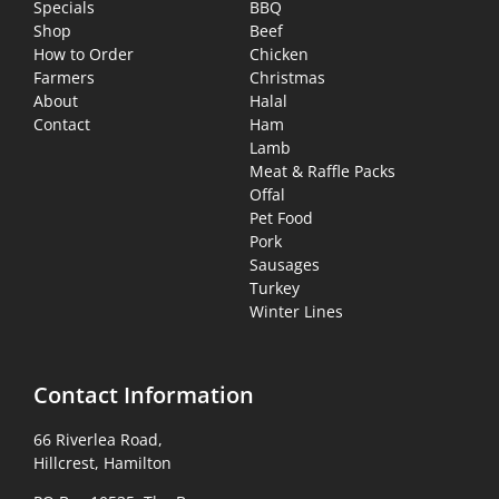
Specials
BBQ
Shop
Beef
How to Order
Chicken
Farmers
Christmas
About
Halal
Contact
Ham
Lamb
Meat & Raffle Packs
Offal
Pet Food
Pork
Sausages
Turkey
Winter Lines
Contact Information
66 Riverlea Road,
Hillcrest, Hamilton