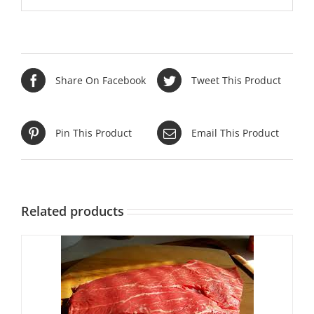
Share On Facebook
Tweet This Product
Pin This Product
Email This Product
Related products