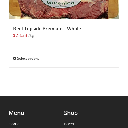
Beef Topside Premium – Whole
$
28.38
/kg
Select options
Menu
Shop
Home
Bacon