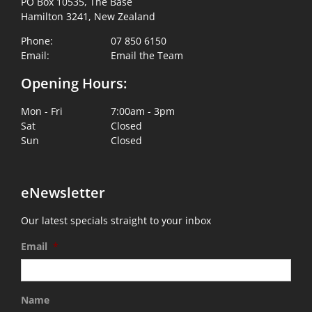
PO Box 10535, The Base
Hamilton 3241, New Zealand
Phone:
07 850 6150
Email:
Email the Team
Opening Hours:
Mon - Fri
7:00am - 3pm
Sat
Closed
Sun
Closed
eNewsletter
Our latest specials straight to your inbox
Email
*
Name